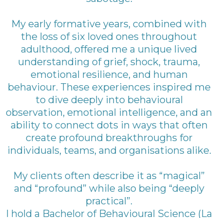
My early formative years, combined with
the loss of six loved ones throughout
adulthood, offered me a unique lived
understanding of grief, shock, trauma,
emotional resilience, and human
behaviour. These experiences inspired me
to dive deeply into behavioural
observation, emotional intelligence, and an
ability to connect dots in ways that often
create profound breakthroughs for
individuals, teams, and organisations alike.
My clients often describe it as “magical”
and “profound” while also being “deeply
practical”.
I hold a Bachelor of Behavioural Science (La