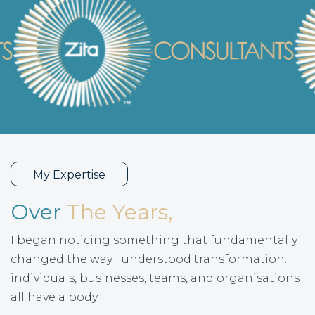
My Expertise
Over
The Years,
I began noticing something that fundamentally
changed the way I understood transformation:
individuals, businesses, teams, and organisations
all have a body.