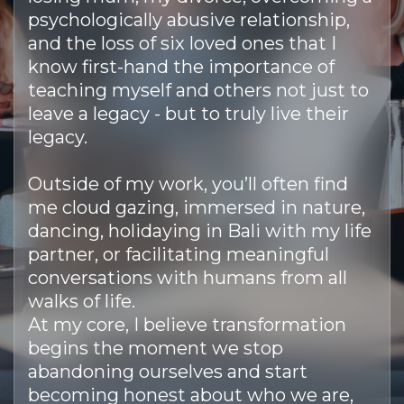
psychologically abusive relationship,
and the loss of six loved ones that I
know first-hand the importance of
teaching myself and others not just to
leave a legacy - but to truly live their
legacy.
Outside of my work, you’ll often find
me cloud gazing, immersed in nature,
dancing, holidaying in Bali with my life
partner, or facilitating meaningful
conversations with humans from all
walks of life.
At my core, I believe transformation
begins the moment we stop
abandoning ourselves and start
becoming honest about who we are,