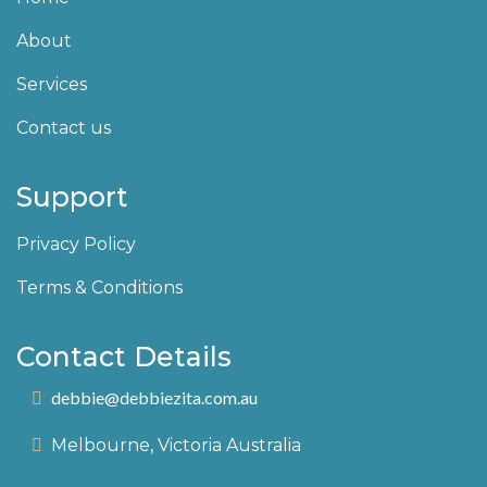
About
Services
Contact us
Support
Privacy Policy
Terms & Conditions
Contact Details
debbie@debbiezita.com.au
Melbourne, Victoria Australia