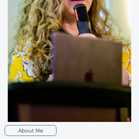
About Me