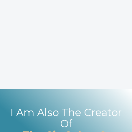
I Am Also The Creator
Of