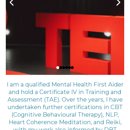
I am a qualified Mental Health First Aider
and hold a Certificate IV in Training and
Assessment (TAE). Over the years, I have
undertaken further certifications in CBT
(Cognitive Behavioural Therapy), NLP,
Heart Coherence Meditation, and Reiki,
with my work also informed by DBT