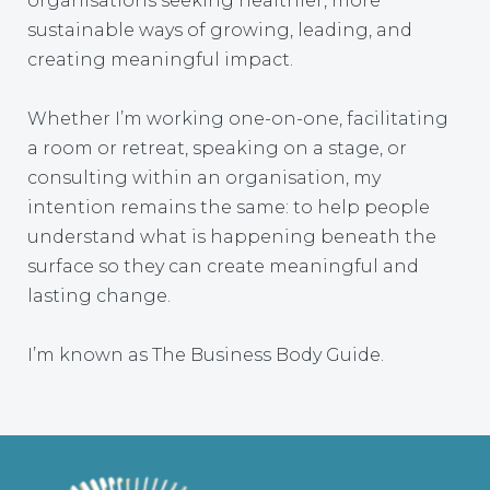
organisations seeking healthier, more
sustainable ways of growing, leading, and
creating meaningful impact.
Whether I’m working one-on-one, facilitating
a room or retreat, speaking on a stage, or
consulting within an organisation, my
intention remains the same: to help people
understand what is happening beneath the
surface so they can create meaningful and
lasting change.
I’m known as The Business Body Guide.