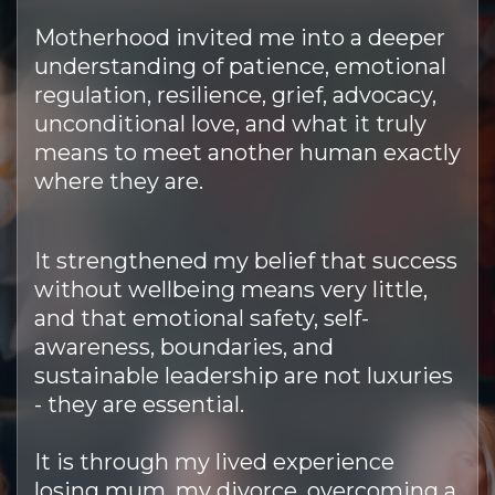
Motherhood invited me into a deeper
understanding of patience, emotional
regulation, resilience, grief, advocacy,
unconditional love, and what it truly
means to meet another human exactly
where they are.
It strengthened my belief that success
without wellbeing means very little,
and that emotional safety, self-
awareness, boundaries, and
sustainable leadership are not luxuries
- they are essential.
It is through my lived experience
losing mum, my divorce, overcoming a