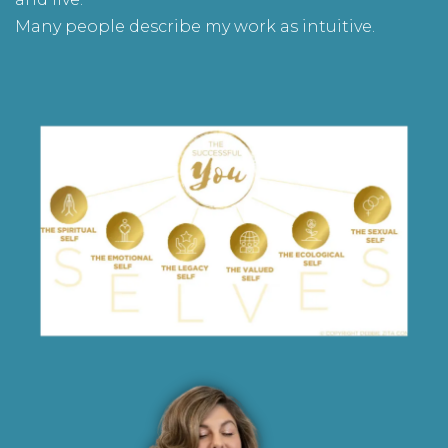
Many people describe my work as intuitive.