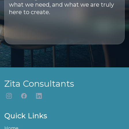
what we need, and what we are truly
here to create.
Zita Consultants
Quick Links
Home