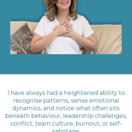
I have always had a heightened ability to
recognise patterns, sense emotional
dynamics, and notice what often sits
beneath behaviour, leadership challenges,
conflict, team culture, burnout, or self-
sabotage.