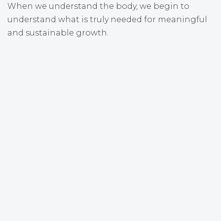
When we understand the body, we begin to
understand what is truly needed for meaningful
and sustainable growth.