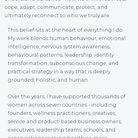
cope, adapt, communicate, protect, and
ultimately reconnect to who we truly are.
This belief sits at the heart of everything I do.
My work blends human behaviour, emotional
intelligence, nervous system awareness,
behavioural patterns, leadership, identity
transformation, subconscious change, and
practical strategy in a way that is deeply
grounded, holistic, and human.
Over the years, I have supported thousands of
women across seven countries - including
founders, wellness practitioners, creatives,
service and product-based business owners,
executives, leadership teams, schools, and