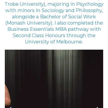
Trobe University), majoring in Psychology
with minors in Sociology and Philosophy,
alongside a Bachelor of Social Work
(Monash University). I also completed the
Business Essentials MBA pathway with
Second Class Honours through the
University of Melbourne.