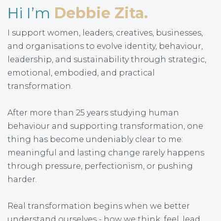
Hi I’m
Debbie Zita.
I support women, leaders, creatives, businesses,
and organisations to evolve identity, behaviour,
leadership, and sustainability through strategic,
emotional, embodied, and practical
transformation.
After more than 25 years studying human
behaviour and supporting transformation, one
thing has become undeniably clear to me:
meaningful and lasting change rarely happens
through pressure, perfectionism, or pushing
harder.
Real transformation begins when we better
understand ourselves - how we think, feel, lead,