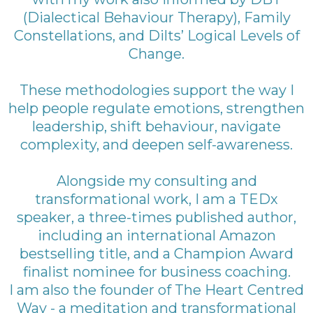
(Dialectical Behaviour Therapy), Family
Constellations, and Dilts’ Logical Levels of
Change.
These methodologies support the way I
help people regulate emotions, strengthen
leadership, shift behaviour, navigate
complexity, and deepen self-awareness.
Alongside my consulting and
transformational work, I am a TEDx
speaker, a three-times published author,
including an international Amazon
bestselling title, and a Champion Award
finalist nominee for business coaching.
I am also the founder of The Heart Centred
Way - a meditation and transformational