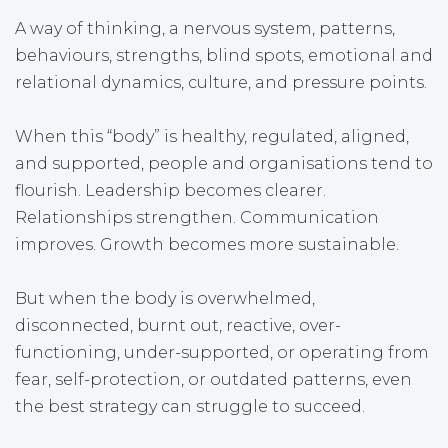
A way of thinking, a nervous system, patterns,
behaviours, strengths, blind spots, emotional and
relational dynamics, culture, and pressure points.
When this “body” is healthy, regulated, aligned,
and supported, people and organisations tend to
flourish. Leadership becomes clearer.
Relationships strengthen. Communication
improves. Growth becomes more sustainable.
But when the body is overwhelmed,
disconnected, burnt out, reactive, over-
functioning, under-supported, or operating from
fear, self-protection, or outdated patterns, even
the best strategy can struggle to succeed.