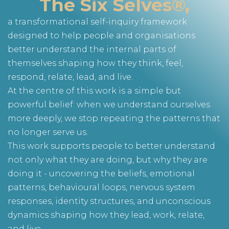
The Six Selves®,
a transformational self-inquiry framework
designed to help people and organisations
better understand the internal parts of
themselves shaping how they think, feel,
respond, relate, lead, and live.
At the centre of this work is a simple but
powerful belief: when we understand ourselves
more deeply, we stop repeating the patterns that
no longer serve us.
This work supports people to better understand
not only what they are doing, but why they are
doing it - uncovering the beliefs, emotional
patterns, behavioural loops, nervous system
responses, identity structures, and unconscious
dynamics shaping how they lead, work, relate,
and live.