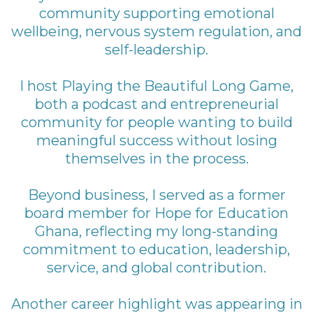
community supporting emotional
wellbeing, nervous system regulation, and
self-leadership.
I host Playing the Beautiful Long Game,
both a podcast and entrepreneurial
community for people wanting to build
meaningful success without losing
themselves in the process.
Beyond business, I served as a former
board member for Hope for Education
Ghana, reflecting my long-standing
commitment to education, leadership,
service, and global contribution.
Another career highlight was appearing in