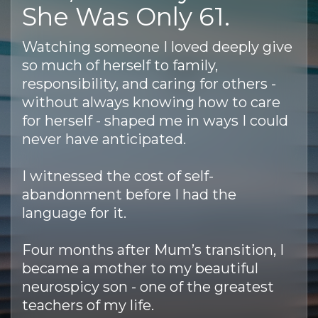
She Was Only 61.
Watching someone I loved deeply give
so much of herself to family,
responsibility, and caring for others -
without always knowing how to care
for herself - shaped me in ways I could
never have anticipated.
I witnessed the cost of self-
abandonment before I had the
language for it.
Four months after Mum’s transition, I
became a mother to my beautiful
neurospicy son - one of the greatest
teachers of my life.