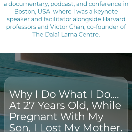
a documentary, podcast, and conference in
Boston, USA, where I was a keynote
speaker and facilitator alongside Harvard
professors and Victor Chan, co-founder of
The Dalai Lama Centre.
Why I Do What I Do….
At 27 Years Old, While
Pregnant With My
Son, I Lost My Mother.