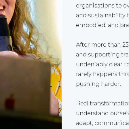
organisations to ev
and sustainability 
embodied, and prac
After more than 2
and supporting tr
undeniably clear t
rarely happens thr
pushing harder.
Real transformati
understand ourselve
adapt, communicate