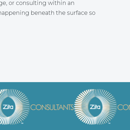
ge, or consulting within an
 happening beneath the surface so