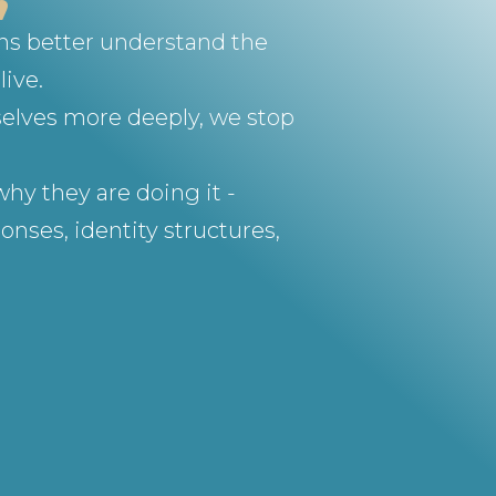
ons better understand the
live.
selves more deeply, we stop
hy they are doing it -
nses, identity structures,