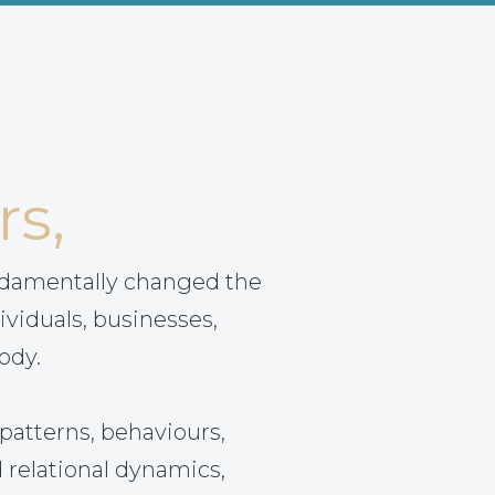
rs,
ndamentally changed the
ividuals, businesses,
ody.
patterns, behaviours,
 relational dynamics,