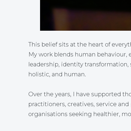
This belief sits at the heart of everyt
My work blends human behaviour, em
leadership, identity transformation,
holistic, and human.
Over the years, I have supported th
practitioners, creatives, service a
organisations seeking healthier, mo