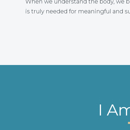
When we understand the body, we b
is truly needed for meaningful and s
I A