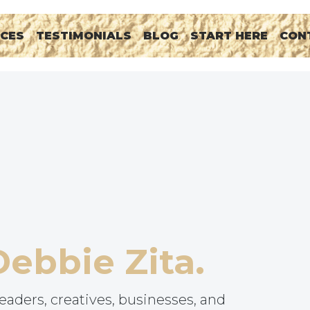
RCES
TESTIMONIALS
BLOG
START HERE
CON
Debbie Zita.
eaders, creatives, businesses, and