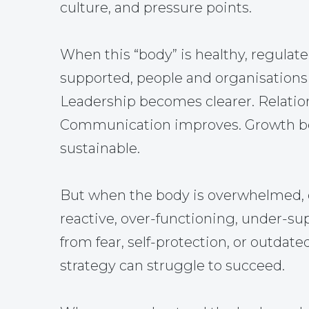
culture, and pressure points.
When this “body” is healthy, regulate
supported, people and organisations 
Leadership becomes clearer. Relatio
Communication improves. Growth 
sustainable.
But when the body is overwhelmed, 
reactive, over-functioning, under-su
from fear, self-protection, or outdate
strategy can struggle to succeed.