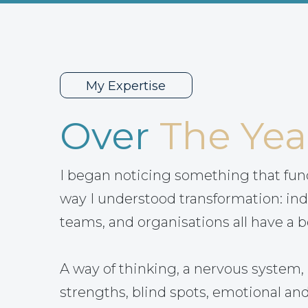
My Expertise
Over
The Yea
I began noticing something that fu
way I understood transformation: ind
teams, and organisations all have a b
A way of thinking, a nervous system, 
strengths, blind spots, emotional and