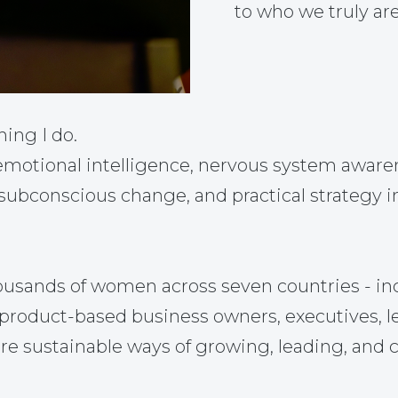
to who we truly are
hing I do.
otional intelligence, nervous system awarene
 subconscious change, and practical strategy i
ousands of women across seven countries - in
nd product-based business owners, executives, 
re sustainable ways of growing, leading, and