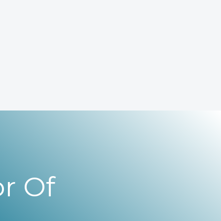
r Of
,