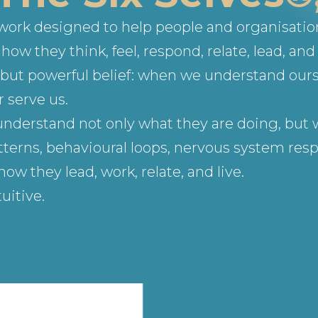
ework designed to help people and organisati
ow they think, feel, respond, relate, lead, and 
le but powerful belief: when we understand our
 serve us.
understand not only what they are doing, but w
terns, behavioural loops, nervous system respo
 they lead, work, relate, and live.
uitive.