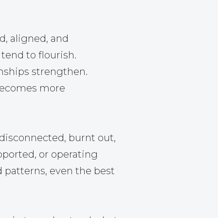
d, aligned, and
tend to flourish.
nships strengthen.
becomes more
disconnected, burnt out,
pported, or operating
d patterns, even the best