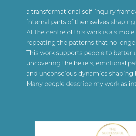
a transformational self-inquiry fram
internal parts of themselves shaping h
At the centre of this work is a simp
repeating the patterns that no longer
This work supports people to better 
uncovering the beliefs, emotional pat
and unconscious dynamics shaping how
Many people describe my work as int