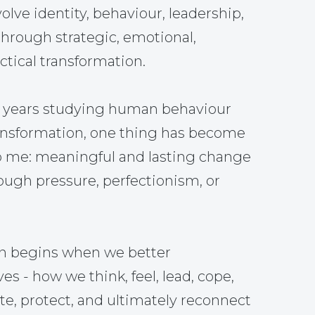
olve identity, behaviour, leadership,
through strategic, emotional,
tical transformation.
5 years studying human behaviour
ansformation, one thing has become
o me: meaningful and lasting change
ough pressure, perfectionism, or
on begins when we better
s - how we think, feel, lead, cope,
, protect, and ultimately reconnect