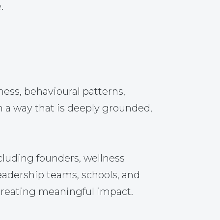
.
ss, behavioural patterns,
n a way that is deeply grounded,
cluding founders, wellness
leadership teams, schools, and
 creating meaningful impact.