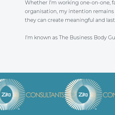
Whether I’m working one-on-one, fac
organisation, my intention remains
they can create meaningful and las
I’m known as The Business Body Gu