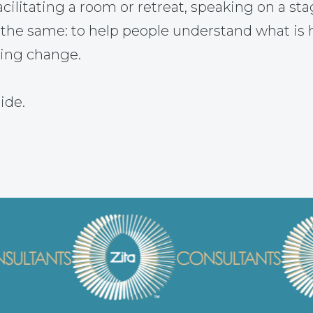
ilitating a room or retreat, speaking on a sta
 the same: to help people understand what is
ting change.
ide.