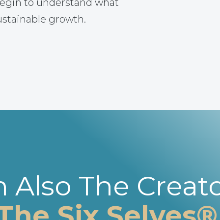
egin to understand what
ustainable growth.
m Also The Creato
The Six Selves®