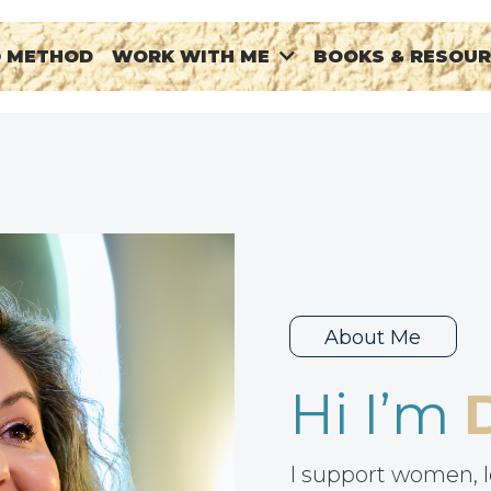
® METHOD
BOOKS & RESOU
WORK WITH ME
About Me
Hi I’m
I support women, l