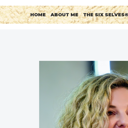
HOME
ABOUT ME
THE SIX SELVES