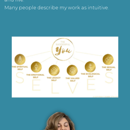
Many people describe my work as intuitive.