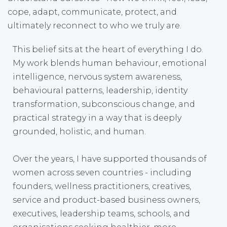
cope, adapt, communicate, protect, and
ultimately reconnect to who we truly are.
This belief sits at the heart of everything I do.
My work blends human behaviour, emotional
intelligence, nervous system awareness,
behavioural patterns, leadership, identity
transformation, subconscious change, and
practical strategy in a way that is deeply
grounded, holistic, and human.
Over the years, I have supported thousands of
women across seven countries - including
founders, wellness practitioners, creatives,
service and product-based business owners,
executives, leadership teams, schools, and