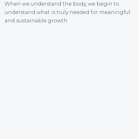
When we understand the body, we begin to
understand what is truly needed for meaningful
and sustainable growth.