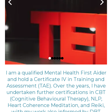
I am a qualified Mental Health First Aider
and hold a Certificate IV in Training and
Assessment (TAE). Over the years, I have
undertaken further certifications in CBT
(Cognitive Behavioural Therapy), NLP,
Heart Coherence Meditation, and Reiki,
with my work also informed by DBT