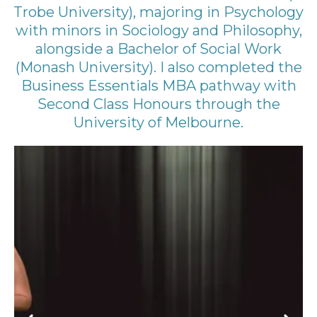
Trobe University), majoring in Psychology
with minors in Sociology and Philosophy,
alongside a Bachelor of Social Work
(Monash University). I also completed the
Business Essentials MBA pathway with
Second Class Honours through the
University of Melbourne.