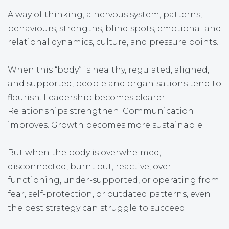
A way of thinking, a nervous system, patterns,
behaviours, strengths, blind spots, emotional and
relational dynamics, culture, and pressure points.
When this “body” is healthy, regulated, aligned,
and supported, people and organisations tend to
flourish. Leadership becomes clearer.
Relationships strengthen. Communication
improves. Growth becomes more sustainable.
But when the body is overwhelmed,
disconnected, burnt out, reactive, over-
functioning, under-supported, or operating from
fear, self-protection, or outdated patterns, even
the best strategy can struggle to succeed.