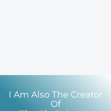
I Am Also The Creator
Of