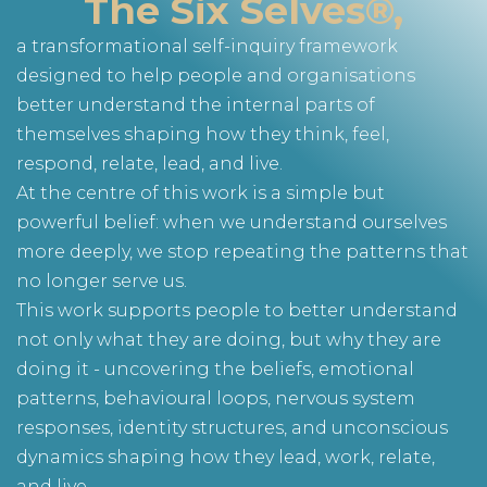
The Six Selves®,
a transformational self-inquiry framework
designed to help people and organisations
better understand the internal parts of
themselves shaping how they think, feel,
respond, relate, lead, and live.
At the centre of this work is a simple but
powerful belief: when we understand ourselves
more deeply, we stop repeating the patterns that
no longer serve us.
This work supports people to better understand
not only what they are doing, but why they are
doing it - uncovering the beliefs, emotional
patterns, behavioural loops, nervous system
responses, identity structures, and unconscious
dynamics shaping how they lead, work, relate,
and live.