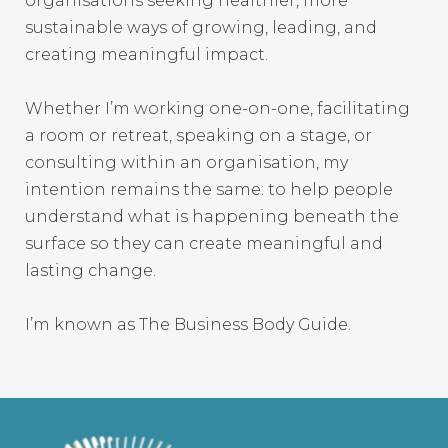
organisations seeking healthier, more
sustainable ways of growing, leading, and
creating meaningful impact.
Whether I’m working one-on-one, facilitating
a room or retreat, speaking on a stage, or
consulting within an organisation, my
intention remains the same: to help people
understand what is happening beneath the
surface so they can create meaningful and
lasting change.
I’m known as The Business Body Guide.