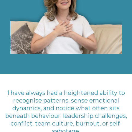
I have always had a heightened ability to
recognise patterns, sense emotional
dynamics, and notice what often sits
beneath behaviour, leadership challenges,
conflict, team culture, burnout, or self-
sabotage.