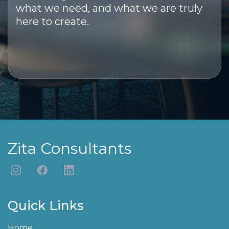
what we need, and what we are truly
here to create.
Zita Consultants
Quick Links
Home