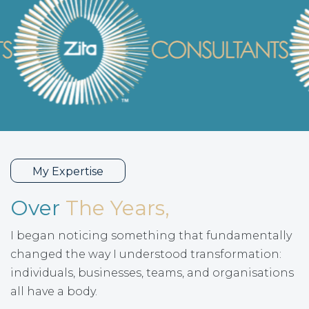
My Expertise
Over
The Years,
I began noticing something that fundamentally
changed the way I understood transformation:
individuals, businesses, teams, and organisations
all have a body.