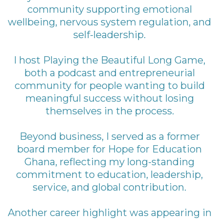
community supporting emotional
wellbeing, nervous system regulation, and
self-leadership.
I host Playing the Beautiful Long Game,
both a podcast and entrepreneurial
community for people wanting to build
meaningful success without losing
themselves in the process.
Beyond business, I served as a former
board member for Hope for Education
Ghana, reflecting my long-standing
commitment to education, leadership,
service, and global contribution.
Another career highlight was appearing in