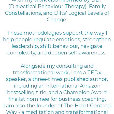
(Dialectical Behaviour Therapy), Family
Constellations, and Dilts’ Logical Levels of
Change.
These methodologies support the way I
help people regulate emotions, strengthen
leadership, shift behaviour, navigate
complexity, and deepen self-awareness.
Alongside my consulting and
transformational work, I am a TEDx
speaker, a three-times published author,
including an international Amazon
bestselling title, and a Champion Award
finalist nominee for business coaching.
I am also the founder of The Heart Centred
Way - a meditation and transformational