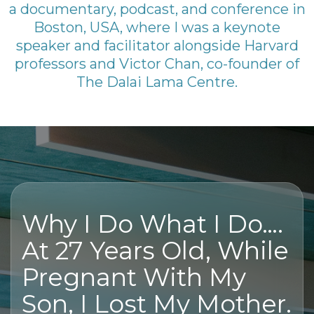
a documentary, podcast, and conference in
Boston, USA, where I was a keynote
speaker and facilitator alongside Harvard
professors and Victor Chan, co-founder of
The Dalai Lama Centre.
Why I Do What I Do….
At 27 Years Old, While
Pregnant With My
Son, I Lost My Mother.