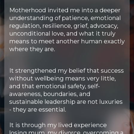
Motherhood invited me into a deeper
understanding of patience, emotional
regulation, resilience, grief, advocacy,
unconditional love, and what it truly
means to meet another human exactly
where they are.
It strengthened my belief that success
without wellbeing means very little,
and that emotional safety, self-
awareness, boundaries, and
sustainable leadership are not luxuries
- they are essential.
It is through my lived experience
losing mum, my divorce, overcoming a