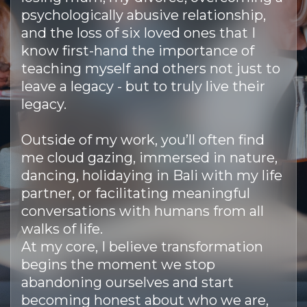
psychologically abusive relationship,
and the loss of six loved ones that I
know first-hand the importance of
teaching myself and others not just to
leave a legacy - but to truly live their
legacy.
Outside of my work, you’ll often find
me cloud gazing, immersed in nature,
dancing, holidaying in Bali with my life
partner, or facilitating meaningful
conversations with humans from all
walks of life.
At my core, I believe transformation
begins the moment we stop
abandoning ourselves and start
becoming honest about who we are,