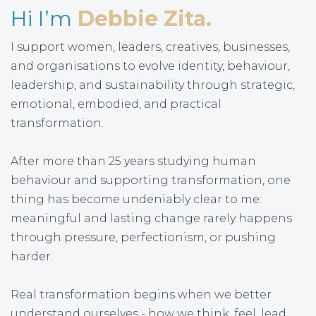
Hi I’m
Debbie Zita.
I support women, leaders, creatives, businesses,
and organisations to evolve identity, behaviour,
leadership, and sustainability through strategic,
emotional, embodied, and practical
transformation.
After more than 25 years studying human
behaviour and supporting transformation, one
thing has become undeniably clear to me:
meaningful and lasting change rarely happens
through pressure, perfectionism, or pushing
harder.
Real transformation begins when we better
understand ourselves - how we think, feel, lead,