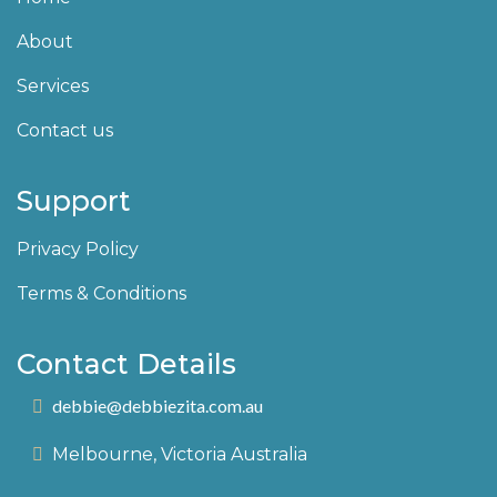
About
Services
Contact us
Support
Privacy Policy
Terms & Conditions
Contact Details
debbie@debbiezita.com.au
Melbourne, Victoria Australia