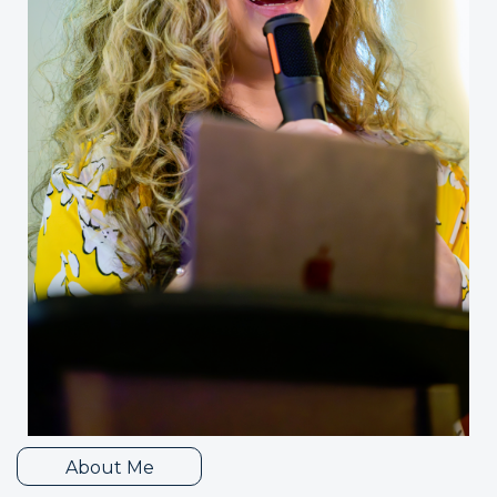
About Me