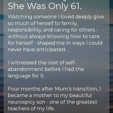
She Was Only 61.
Watching someone I loved deeply give
so much of herself to family,
responsibility, and caring for others -
without always knowing how to care
for herself - shaped me in ways I could
never have anticipated.
I witnessed the cost of self-
abandonment before I had the
language for it.
Four months after Mum’s transition, I
became a mother to my beautiful
neurospicy son - one of the greatest
teachers of my life.