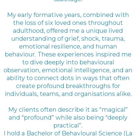
My early formative years, combined with
the loss of six loved ones throughout
adulthood, offered me a unique lived
understanding of grief, shock, trauma,
emotional resilience, and human
behaviour. These experiences inspired me
to dive deeply into behavioural
observation, emotional intelligence, and an
ability to connect dots in ways that often
create profound breakthroughs for
individuals, teams, and organisations alike.
My clients often describe it as “magical”
and “profound” while also being “deeply
practical”.
I hold a Bachelor of Behavioural Science (La