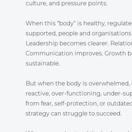
culture, and pressure points.
When this “body” is healthy, regulate
supported, people and organisations 
Leadership becomes clearer. Relatio
Communication improves. Growth 
sustainable.
But when the body is overwhelmed, 
reactive, over-functioning, under-su
from fear, self-protection, or outdate
strategy can struggle to succeed.