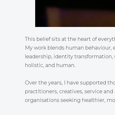
This belief sits at the heart of everyt
My work blends human behaviour, em
leadership, identity transformation,
holistic, and human.
Over the years, I have supported th
practitioners, creatives, service a
organisations seeking healthier, mo