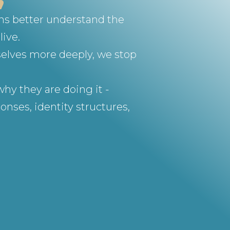
ons better understand the
live.
selves more deeply, we stop
hy they are doing it -
nses, identity structures,