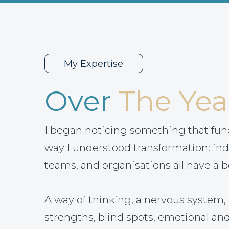
My Expertise
Over
The Yea
I began noticing something that fu
way I understood transformation: ind
teams, and organisations all have a b
A way of thinking, a nervous system, 
strengths, blind spots, emotional and