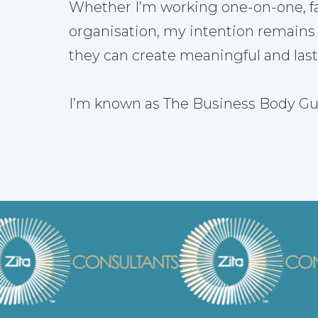
Whether I’m working one-on-one, fac
organisation, my intention remains
they can create meaningful and las
I’m known as The Business Body Gu