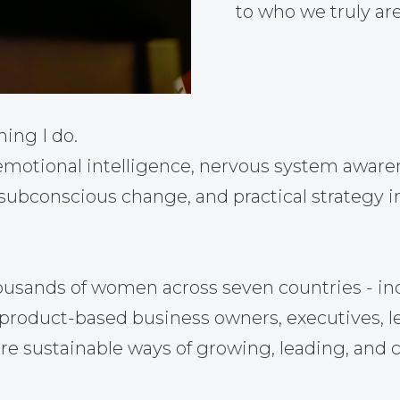
to who we truly are
hing I do.
otional intelligence, nervous system awarene
 subconscious change, and practical strategy i
ousands of women across seven countries - in
nd product-based business owners, executives, 
re sustainable ways of growing, leading, and