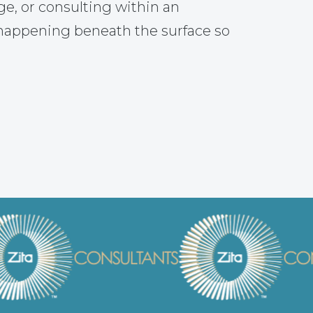
ge, or consulting within an
 happening beneath the surface so