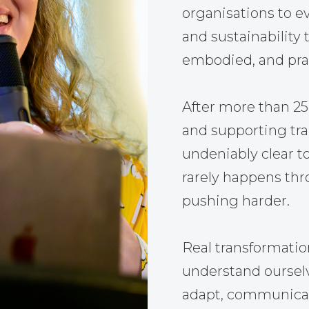
organisations to ev
and sustainability 
embodied, and prac
After more than 2
and supporting tr
undeniably clear t
rarely happens thr
pushing harder.
Real transformati
understand ourselve
adapt, communicate