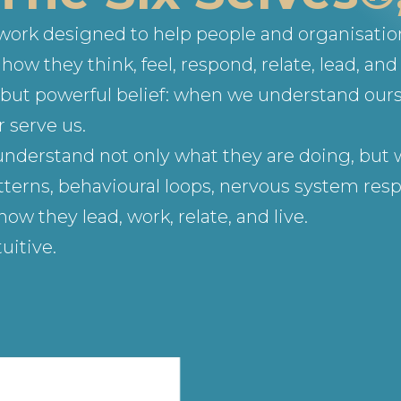
ework designed to help people and organisati
ow they think, feel, respond, relate, lead, and 
le but powerful belief: when we understand our
 serve us.
understand not only what they are doing, but w
terns, behavioural loops, nervous system respo
 they lead, work, relate, and live.
uitive.