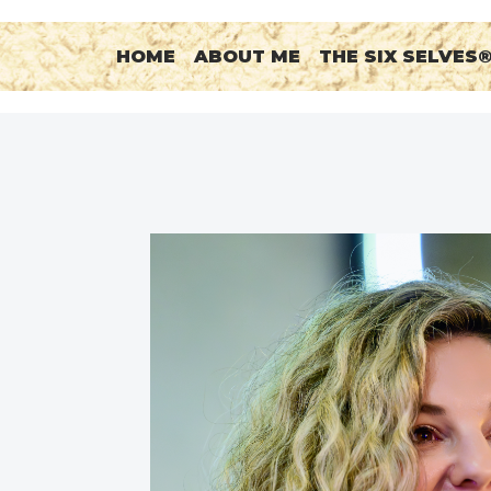
HOME
ABOUT ME
THE SIX SELVES