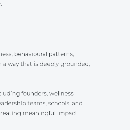
.
ss, behavioural patterns,
n a way that is deeply grounded,
cluding founders, wellness
leadership teams, schools, and
 creating meaningful impact.