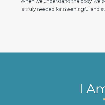
When we understand the body, we b
is truly needed for meaningful and s
I A