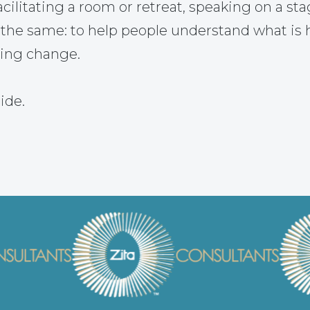
ilitating a room or retreat, speaking on a sta
 the same: to help people understand what is
ting change.
ide.