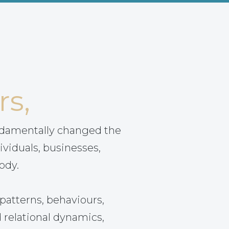
rs,
ndamentally changed the
ividuals, businesses,
ody.
patterns, behaviours,
 relational dynamics,