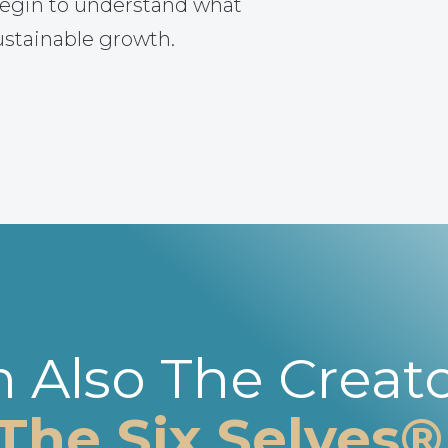
egin to understand what
ustainable growth.
m Also The Creato
The Six Selves®