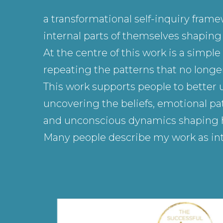
a transformational self-inquiry fram
internal parts of themselves shaping h
At the centre of this work is a simp
repeating the patterns that no longer
This work supports people to better 
uncovering the beliefs, emotional pat
and unconscious dynamics shaping how
Many people describe my work as int