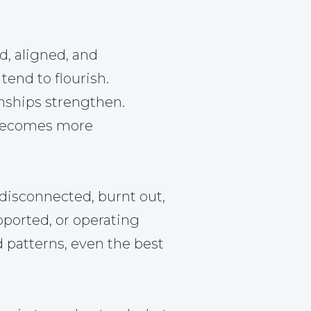
d, aligned, and
tend to flourish.
nships strengthen.
becomes more
disconnected, burnt out,
pported, or operating
d patterns, even the best