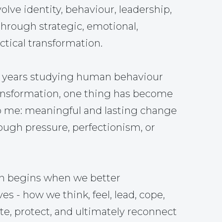
olve identity, behaviour, leadership,
through strategic, emotional,
tical transformation.
5 years studying human behaviour
ansformation, one thing has become
o me: meaningful and lasting change
ough pressure, perfectionism, or
on begins when we better
s - how we think, feel, lead, cope,
, protect, and ultimately reconnect