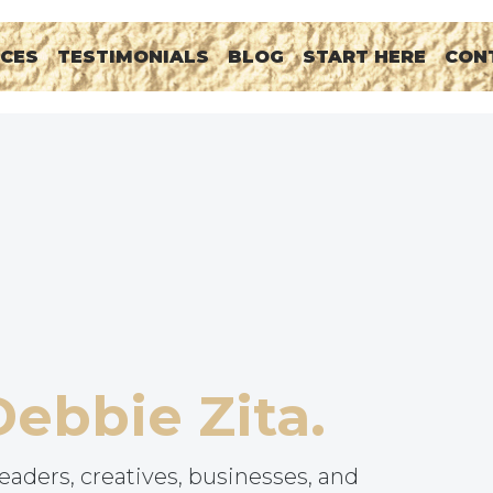
RCES
TESTIMONIALS
BLOG
START HERE
CON
Debbie Zita.
eaders, creatives, businesses, and