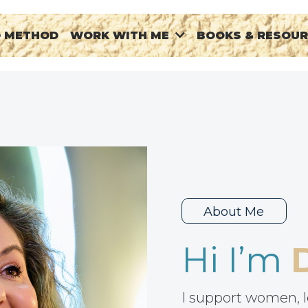
® METHOD
BOOKS & RESOU
WORK WITH ME
About Me
Hi I’m
I support women, l