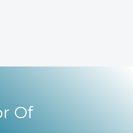
r Of
,