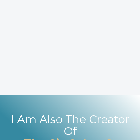
I Am Also The Creator
Of