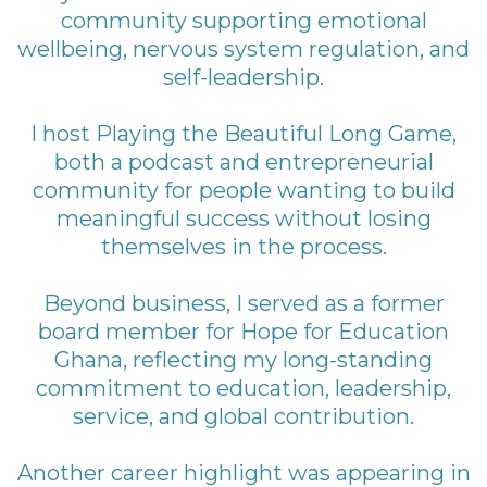
community supporting emotional
wellbeing, nervous system regulation, and
self-leadership.
I host Playing the Beautiful Long Game,
both a podcast and entrepreneurial
community for people wanting to build
meaningful success without losing
themselves in the process.
Beyond business, I served as a former
board member for Hope for Education
Ghana, reflecting my long-standing
commitment to education, leadership,
service, and global contribution.
Another career highlight was appearing in