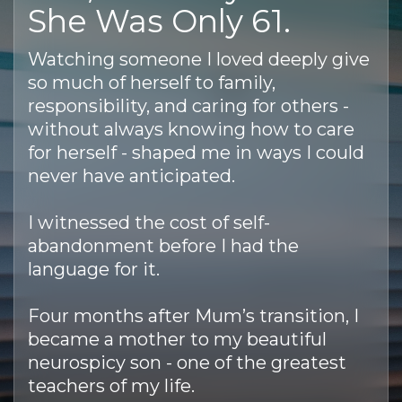
She Was Only 61.
Watching someone I loved deeply give
so much of herself to family,
responsibility, and caring for others -
without always knowing how to care
for herself - shaped me in ways I could
never have anticipated.
I witnessed the cost of self-
abandonment before I had the
language for it.
Four months after Mum’s transition, I
became a mother to my beautiful
neurospicy son - one of the greatest
teachers of my life.