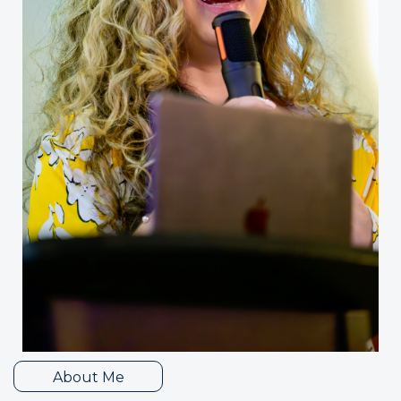
About Me