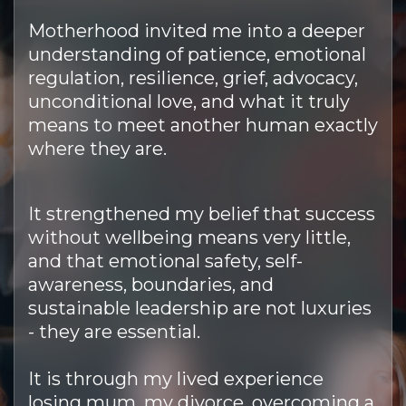
Motherhood invited me into a deeper
understanding of patience, emotional
regulation, resilience, grief, advocacy,
unconditional love, and what it truly
means to meet another human exactly
where they are.
It strengthened my belief that success
without wellbeing means very little,
and that emotional safety, self-
awareness, boundaries, and
sustainable leadership are not luxuries
- they are essential.
It is through my lived experience
losing mum, my divorce, overcoming a