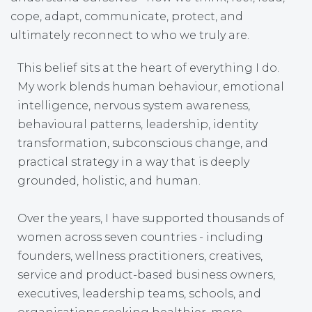
cope, adapt, communicate, protect, and
ultimately reconnect to who we truly are.
This belief sits at the heart of everything I do.
My work blends human behaviour, emotional
intelligence, nervous system awareness,
behavioural patterns, leadership, identity
transformation, subconscious change, and
practical strategy in a way that is deeply
grounded, holistic, and human.
Over the years, I have supported thousands of
women across seven countries - including
founders, wellness practitioners, creatives,
service and product-based business owners,
executives, leadership teams, schools, and