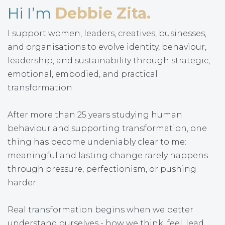
Hi I’m
Debbie Zita.
I support women, leaders, creatives, businesses,
and organisations to evolve identity, behaviour,
leadership, and sustainability through strategic,
emotional, embodied, and practical
transformation.
After more than 25 years studying human
behaviour and supporting transformation, one
thing has become undeniably clear to me:
meaningful and lasting change rarely happens
through pressure, perfectionism, or pushing
harder.
Real transformation begins when we better
understand ourselves - how we think, feel, lead,