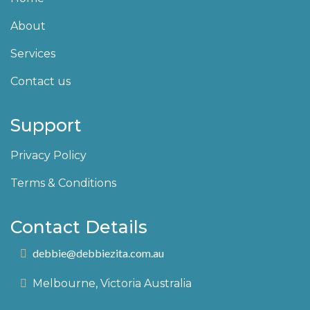
About
Services
Contact us
Support
Privacy Policy
Terms & Conditions
Contact Details
debbie@debbiezita.com.au
Melbourne, Victoria Australia