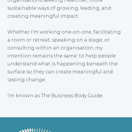
organisations seeking healthier, more
sustainable ways of growing, leading, and
creating meaningful impact.
Whether I’m working one-on-one, facilitating
a room or retreat, speaking on a stage, or
consulting within an organisation, my
intention remains the same: to help people
understand what is happening beneath the
surface so they can create meaningful and
lasting change.
I’m known as The Business Body Guide.