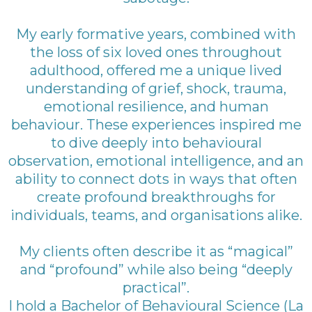
My early formative years, combined with
the loss of six loved ones throughout
adulthood, offered me a unique lived
understanding of grief, shock, trauma,
emotional resilience, and human
behaviour. These experiences inspired me
to dive deeply into behavioural
observation, emotional intelligence, and an
ability to connect dots in ways that often
create profound breakthroughs for
individuals, teams, and organisations alike.
My clients often describe it as “magical”
and “profound” while also being “deeply
practical”.
I hold a Bachelor of Behavioural Science (La