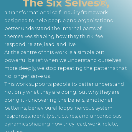
The Six Selves®,
a transformational self-inquiry framework
designed to help people and organisations
better understand the internal parts of
themselves shaping how they think, feel,
respond, relate, lead, and live.
At the centre of this work is a simple but
powerful belief: when we understand ourselves
more deeply, we stop repeating the patterns that
no longer serve us.
This work supports people to better understand
not only what they are doing, but why they are
doing it - uncovering the beliefs, emotional
patterns, behavioural loops, nervous system
responses, identity structures, and unconscious
dynamics shaping how they lead, work, relate,
and live.