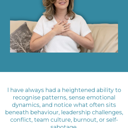
I have always had a heightened ability to
recognise patterns, sense emotional
dynamics, and notice what often sits
beneath behaviour, leadership challenges,
conflict, team culture, burnout, or self-
sabotage.