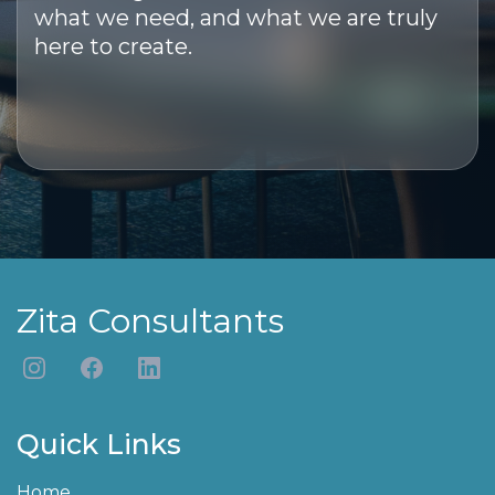
what we need, and what we are truly
here to create.
Zita Consultants
Quick Links
Home