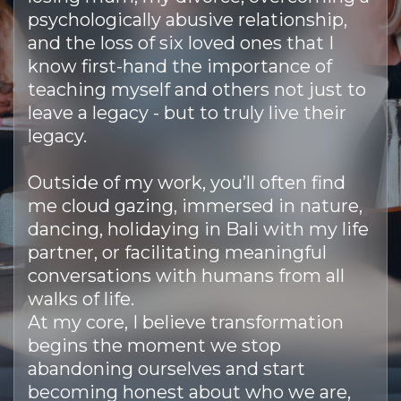
psychologically abusive relationship,
and the loss of six loved ones that I
know first-hand the importance of
teaching myself and others not just to
leave a legacy - but to truly live their
legacy.
Outside of my work, you’ll often find
me cloud gazing, immersed in nature,
dancing, holidaying in Bali with my life
partner, or facilitating meaningful
conversations with humans from all
walks of life.
At my core, I believe transformation
begins the moment we stop
abandoning ourselves and start
becoming honest about who we are,