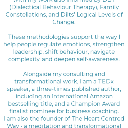
(Dialectical Behaviour Therapy), Family
Constellations, and Dilts’ Logical Levels of
Change.
These methodologies support the way I
help people regulate emotions, strengthen
leadership, shift behaviour, navigate
complexity, and deepen self-awareness.
Alongside my consulting and
transformational work, I am a TEDx
speaker, a three-times published author,
including an international Amazon
bestselling title, and a Champion Award
finalist nominee for business coaching.
I am also the founder of The Heart Centred
Way - a meditation and transformational