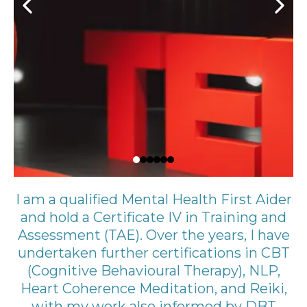
I am a qualified Mental Health First Aider
and hold a Certificate IV in Training and
Assessment (TAE). Over the years, I have
undertaken further certifications in CBT
(Cognitive Behavioural Therapy), NLP,
Heart Coherence Meditation, and Reiki,
with my work also informed by DBT