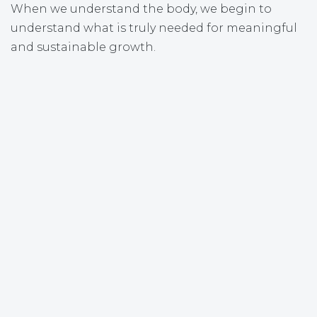
When we understand the body, we begin to
understand what is truly needed for meaningful
and sustainable growth.