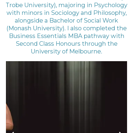
Trobe University), majoring in Psychology
with minors in Sociology and Philosophy,
alongside a Bachelor of Social Work
(Monash University). I also completed the
Business Essentials MBA pathway with
Second Class Honours through the
University of Melbourne.