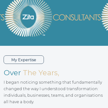
My Expertise
Over
The Years,
I began noticing something that fundamentally
changed the way I understood transformation:
individuals, businesses, teams, and organisations
all have a body.