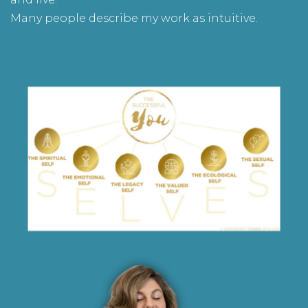
Many people describe my work as intuitive.