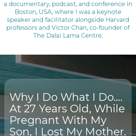
a documentary, podcast, and conference in
Boston, USA, where I was a keynote
speaker and facilitator alongside Harvard
professors and Victor Chan, co-founder of
The Dalai Lama Centre.
Why I Do What I Do….
At 27 Years Old, While
Pregnant With My
Son, I Lost My Mother.