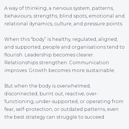
A way of thinking, a nervous system, patterns,
behaviours, strengths, blind spots, emotional and
relational dynamics, culture, and pressure points.
When this “body” is healthy, regulated, aligned,
and supported, people and organisations tend to
flourish. Leadership becomes clearer.
Relationships strengthen. Communication
improves. Growth becomes more sustainable.
But when the body is overwhelmed,
disconnected, burnt out, reactive, over-
functioning, under-supported, or operating from
fear, self-protection, or outdated patterns, even
the best strategy can struggle to succeed.