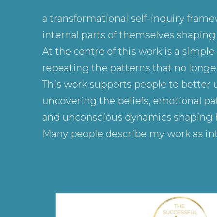
a transformational self-inquiry fram
internal parts of themselves shaping h
At the centre of this work is a simp
repeating the patterns that no longer
This work supports people to better 
uncovering the beliefs, emotional pat
and unconscious dynamics shaping how
Many people describe my work as int