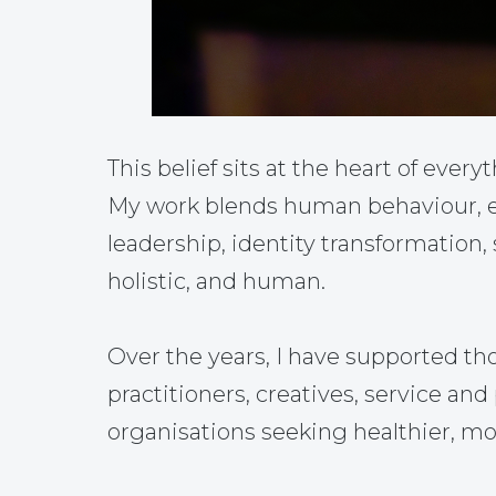
This belief sits at the heart of everyt
My work blends human behaviour, em
leadership, identity transformation,
holistic, and human.
Over the years, I have supported th
practitioners, creatives, service a
organisations seeking healthier, mo