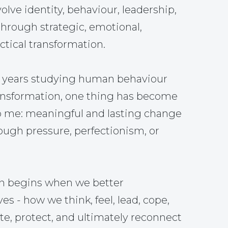
olve identity, behaviour, leadership,
through strategic, emotional,
tical transformation.
5 years studying human behaviour
ansformation, one thing has become
o me: meaningful and lasting change
ough pressure, perfectionism, or
on begins when we better
s - how we think, feel, lead, cope,
, protect, and ultimately reconnect