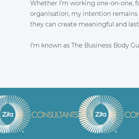
Whether I’m working one-on-one, fac
organisation, my intention remains
they can create meaningful and las
I’m known as The Business Body Gu