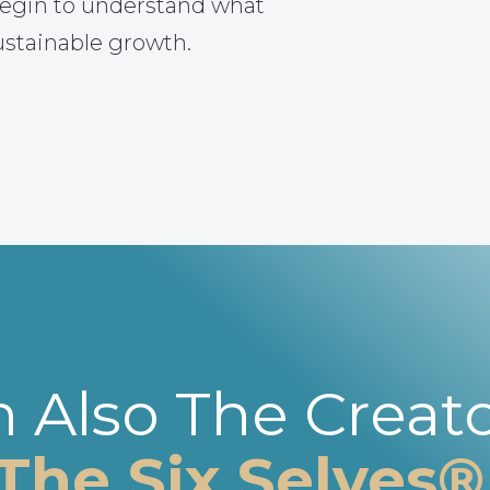
egin to understand what
ustainable growth.
m Also The Creato
The Six Selves®