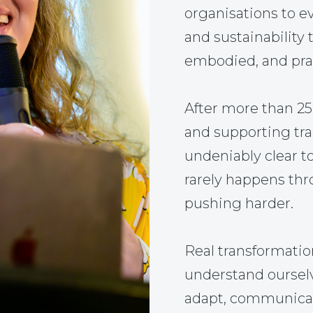
organisations to ev
and sustainability 
embodied, and prac
After more than 2
and supporting tr
undeniably clear t
rarely happens thr
pushing harder.
Real transformati
understand ourselve
adapt, communicate