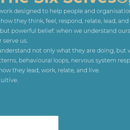
ework designed to help people and organisati
ow they think, feel, respond, relate, lead, and 
le but powerful belief: when we understand our
 serve us.
understand not only what they are doing, but w
terns, behavioural loops, nervous system respo
 they lead, work, relate, and live.
uitive.