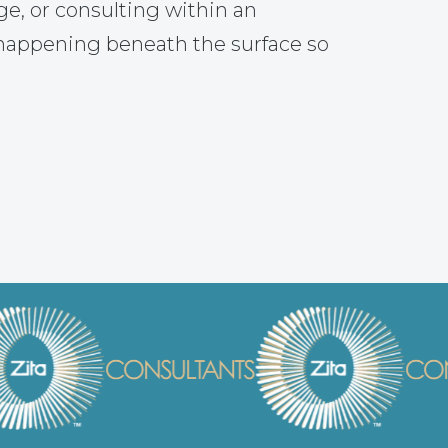
ge, or consulting within an
 happening beneath the surface so