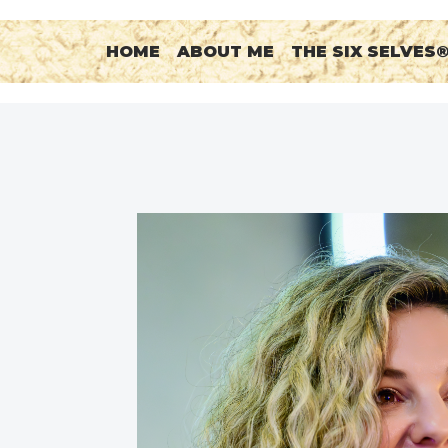
HOME
ABOUT ME
THE SIX SELVES