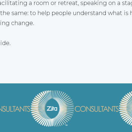
ilitating a room or retreat, speaking on a sta
 the same: to help people understand what is
ting change.
ide.