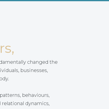
rs,
ndamentally changed the
ividuals, businesses,
ody.
patterns, behaviours,
 relational dynamics,