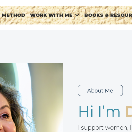
® METHOD
BOOKS & RESOU
WORK WITH ME
About Me
Hi I’m
I support women, l