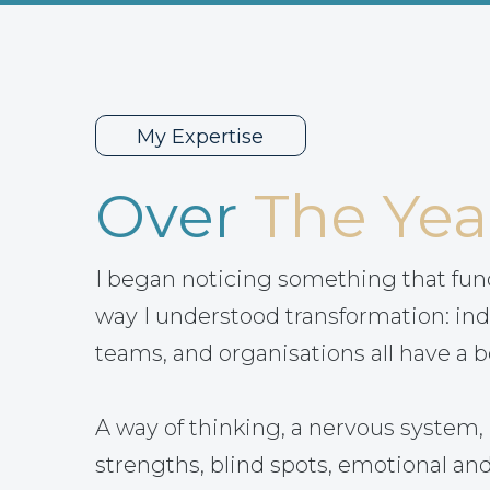
My Expertise
Over
The Yea
I began noticing something that fu
way I understood transformation: ind
teams, and organisations all have a b
A way of thinking, a nervous system, 
strengths, blind spots, emotional and