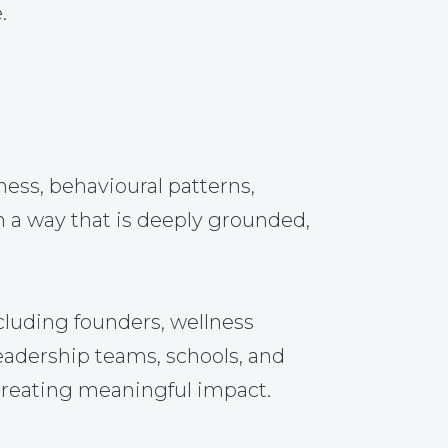
.
ss, behavioural patterns,
n a way that is deeply grounded,
cluding founders, wellness
leadership teams, schools, and
 creating meaningful impact.