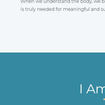
When we understand the body, we b
is truly needed for meaningful and s
I A