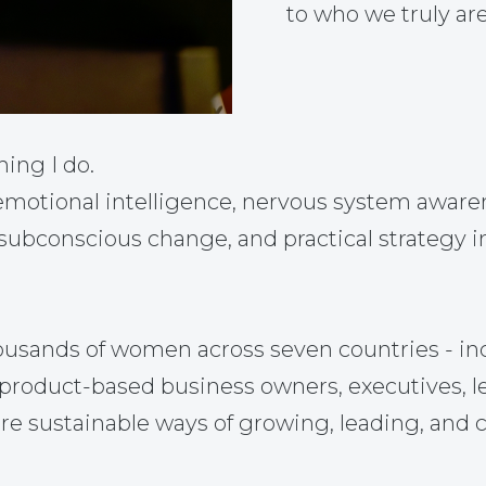
to who we truly are
hing I do.
otional intelligence, nervous system awarene
 subconscious change, and practical strategy i
ousands of women across seven countries - in
nd product-based business owners, executives, 
re sustainable ways of growing, leading, and