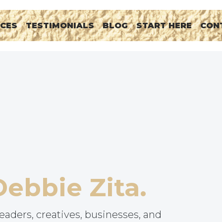
RCES
TESTIMONIALS
BLOG
START HERE
CON
Debbie Zita.
eaders, creatives, businesses, and