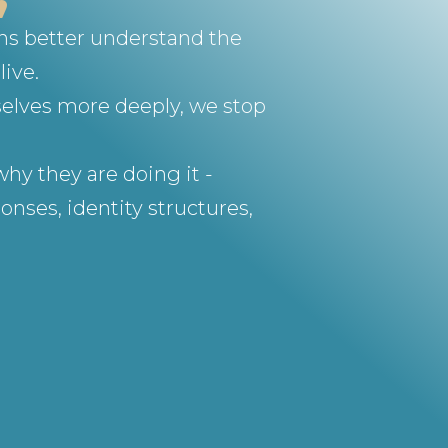
ons better understand the
live.
selves more deeply, we stop
hy they are doing it -
nses, identity structures,