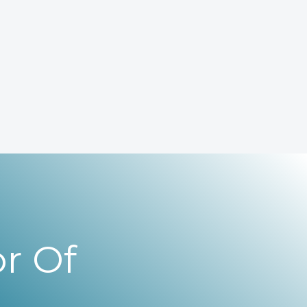
r Of
,