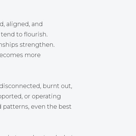
d, aligned, and
tend to flourish.
nships strengthen.
becomes more
disconnected, burnt out,
pported, or operating
d patterns, even the best