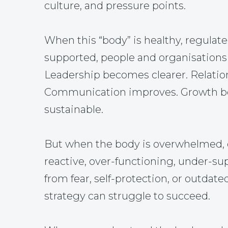
culture, and pressure points.
When this “body” is healthy, regulate
supported, people and organisations 
Leadership becomes clearer. Relatio
Communication improves. Growth 
sustainable.
But when the body is overwhelmed, 
reactive, over-functioning, under-su
from fear, self-protection, or outdate
strategy can struggle to succeed.