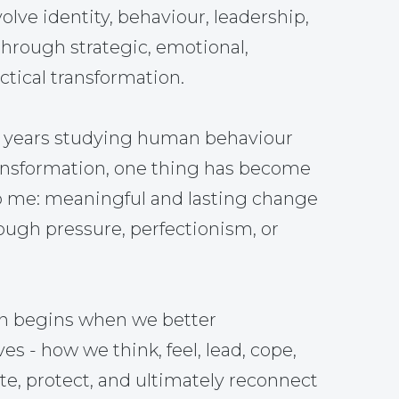
olve identity, behaviour, leadership,
through strategic, emotional,
tical transformation.
5 years studying human behaviour
ansformation, one thing has become
o me: meaningful and lasting change
ough pressure, perfectionism, or
on begins when we better
s - how we think, feel, lead, cope,
, protect, and ultimately reconnect