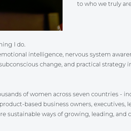
to who we truly are
hing I do.
otional intelligence, nervous system awarene
 subconscious change, and practical strategy i
ousands of women across seven countries - in
nd product-based business owners, executives, 
re sustainable ways of growing, leading, and