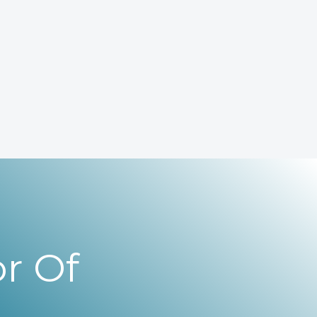
r Of
,