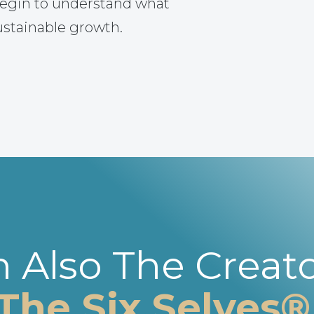
egin to understand what
ustainable growth.
m Also The Creato
The Six Selves®