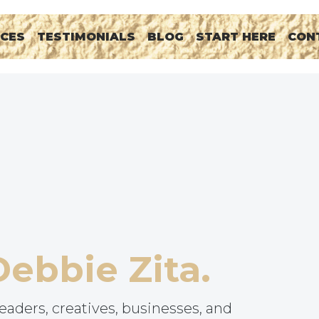
RCES
TESTIMONIALS
BLOG
START HERE
CON
Debbie Zita.
eaders, creatives, businesses, and