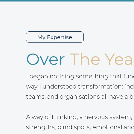
My Expertise
Over
The Yea
I began noticing something that fu
way I understood transformation: ind
teams, and organisations all have a b
A way of thinking, a nervous system, 
strengths, blind spots, emotional and