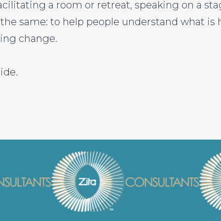
ilitating a room or retreat, speaking on a sta
 the same: to help people understand what is
ting change.
ide.