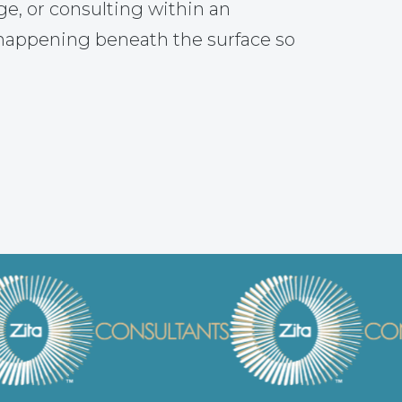
ge, or consulting within an
 happening beneath the surface so