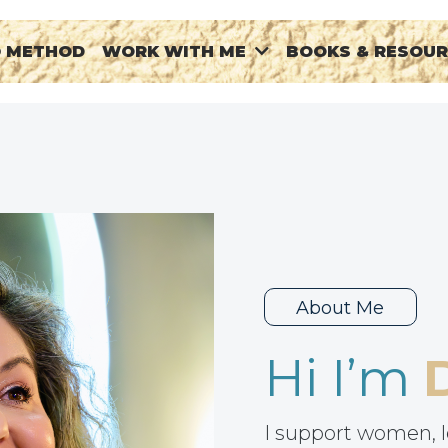
® METHOD
BOOKS & RESOU
WORK WITH ME
About Me
Hi I’m
I support women, l