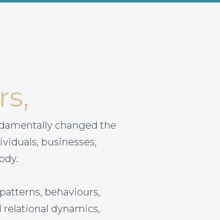
rs,
ndamentally changed the
ividuals, businesses,
ody.
patterns, behaviours,
 relational dynamics,