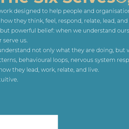
ework designed to help people and organisati
ow they think, feel, respond, relate, lead, and 
le but powerful belief: when we understand our
 serve us.
understand not only what they are doing, but w
terns, behavioural loops, nervous system respo
 they lead, work, relate, and live.
uitive.