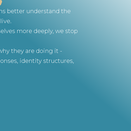
ons better understand the
live.
selves more deeply, we stop
hy they are doing it -
nses, identity structures,