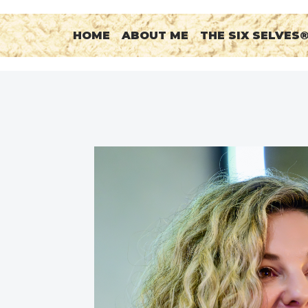
HOME
ABOUT ME
THE SIX SELVES