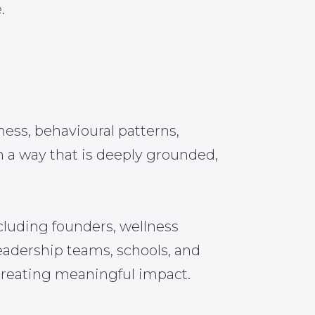
.
ss, behavioural patterns,
n a way that is deeply grounded,
cluding founders, wellness
leadership teams, schools, and
 creating meaningful impact.