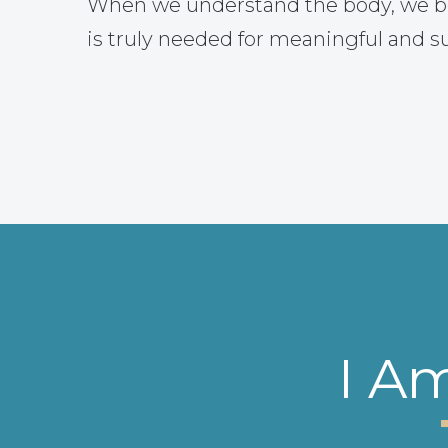
When we understand the body, we b
is truly needed for meaningful and s
I A