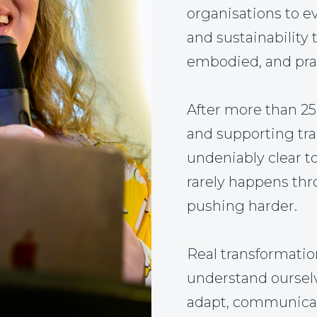
organisations to ev
and sustainability 
embodied, and prac
After more than 2
and supporting tr
undeniably clear t
rarely happens thr
pushing harder.
Real transformati
understand ourselve
adapt, communicate