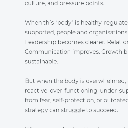
culture, and pressure points.
When this “body” is healthy, regulate
supported, people and organisations 
Leadership becomes clearer. Relatio
Communication improves. Growth 
sustainable.
But when the body is overwhelmed, 
reactive, over-functioning, under-su
from fear, self-protection, or outdate
strategy can struggle to succeed.