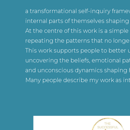
a transformational self-inquiry fram
internal parts of themselves shaping h
At the centre of this work is a simp
repeating the patterns that no longer
This work supports people to better 
uncovering the beliefs, emotional pat
and unconscious dynamics shaping how
Many people describe my work as int