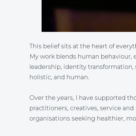
This belief sits at the heart of everyt
My work blends human behaviour, em
leadership, identity transformation,
holistic, and human.
Over the years, I have supported th
practitioners, creatives, service a
organisations seeking healthier, mo