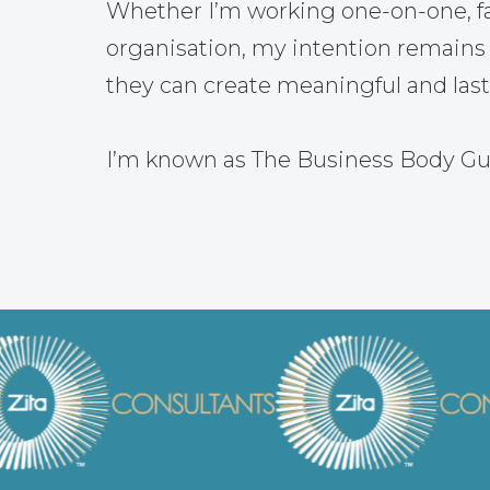
Whether I’m working one-on-one, fac
organisation, my intention remains
they can create meaningful and las
I’m known as The Business Body Gu