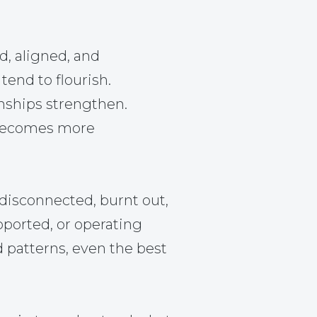
d, aligned, and
tend to flourish.
nships strengthen.
becomes more
disconnected, burnt out,
pported, or operating
d patterns, even the best