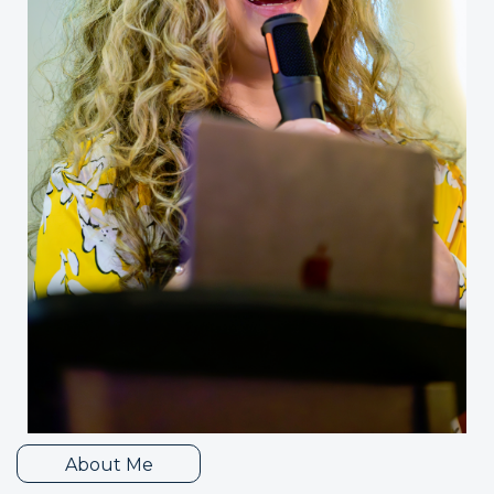
About Me