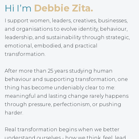
Hi I’m
Debbie Zita.
I support women, leaders, creatives, businesses,
and organisations to evolve identity, behaviour,
leadership, and sustainability through strategic,
emotional, embodied, and practical
transformation.
After more than 25 years studying human
behaviour and supporting transformation, one
thing has become undeniably clear to me:
meaningful and lasting change rarely happens
through pressure, perfectionism, or pushing
harder.
Real transformation begins when we better
understand ourselves - how we think, feel, lead,