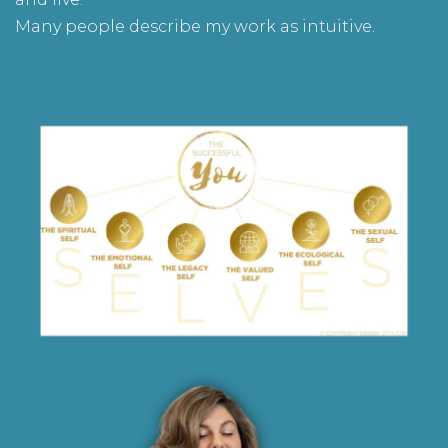
Many people describe my work as intuitive.