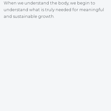
When we understand the body, we begin to
understand what is truly needed for meaningful
and sustainable growth.