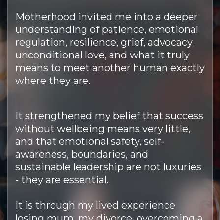
Motherhood invited me into a deeper
understanding of patience, emotional
regulation, resilience, grief, advocacy,
unconditional love, and what it truly
means to meet another human exactly
where they are.
It strengthened my belief that success
without wellbeing means very little,
and that emotional safety, self-
awareness, boundaries, and
sustainable leadership are not luxuries
- they are essential.
It is through my lived experience
losing mum, my divorce, overcoming a