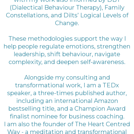
(Dialectical Behaviour Therapy), Family
Constellations, and Dilts’ Logical Levels of
Change.
These methodologies support the way I
help people regulate emotions, strengthen
leadership, shift behaviour, navigate
complexity, and deepen self-awareness.
Alongside my consulting and
transformational work, I am a TEDx
speaker, a three-times published author,
including an international Amazon
bestselling title, and a Champion Award
finalist nominee for business coaching.
I am also the founder of The Heart Centred
Way - a meditation and transformational