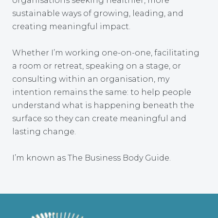
organisations seeking healthier, more
sustainable ways of growing, leading, and
creating meaningful impact.
Whether I’m working one-on-one, facilitating
a room or retreat, speaking on a stage, or
consulting within an organisation, my
intention remains the same: to help people
understand what is happening beneath the
surface so they can create meaningful and
lasting change.
I’m known as The Business Body Guide.