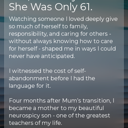
She Was Only 61.
Watching someone I loved deeply give
so much of herself to family,
responsibility, and caring for others -
without always knowing how to care
for herself - shaped me in ways I could
never have anticipated.
I witnessed the cost of self-
abandonment before I had the
language for it.
Four months after Mum’s transition, I
became a mother to my beautiful
neurospicy son - one of the greatest
teachers of my life.