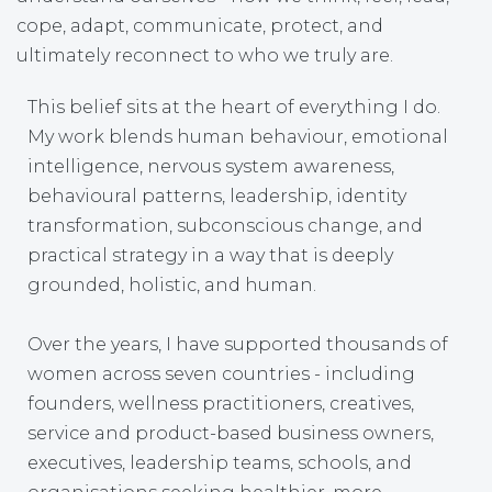
cope, adapt, communicate, protect, and
ultimately reconnect to who we truly are.
This belief sits at the heart of everything I do.
My work blends human behaviour, emotional
intelligence, nervous system awareness,
behavioural patterns, leadership, identity
transformation, subconscious change, and
practical strategy in a way that is deeply
grounded, holistic, and human.
Over the years, I have supported thousands of
women across seven countries - including
founders, wellness practitioners, creatives,
service and product-based business owners,
executives, leadership teams, schools, and