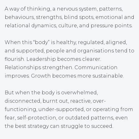
A way of thinking, a nervous system, patterns,
behaviours, strengths, blind spots, emotional and
relational dynamics, culture, and pressure points.
When this “body” is healthy, regulated, aligned,
and supported, people and organisations tend to
flourish. Leadership becomes clearer.
Relationships strengthen. Communication
improves. Growth becomes more sustainable.
But when the body is overwhelmed,
disconnected, burnt out, reactive, over-
functioning, under-supported, or operating from
fear, self-protection, or outdated patterns, even
the best strategy can struggle to succeed.