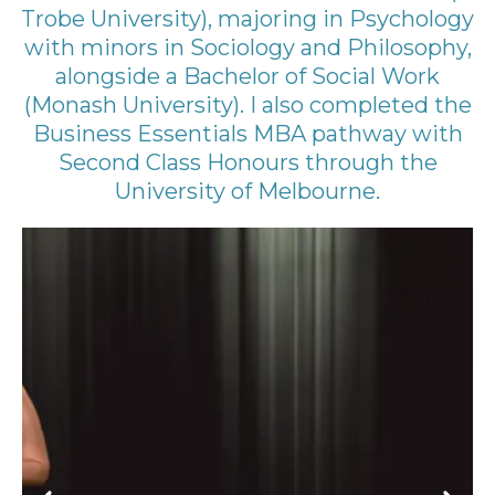
Trobe University), majoring in Psychology
with minors in Sociology and Philosophy,
alongside a Bachelor of Social Work
(Monash University). I also completed the
Business Essentials MBA pathway with
Second Class Honours through the
University of Melbourne.