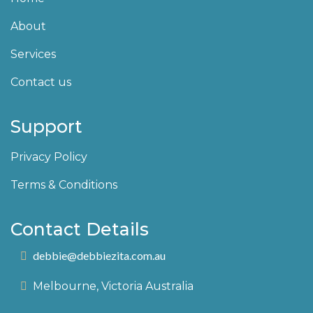
About
Services
Contact us
Support
Privacy Policy
Terms & Conditions
Contact Details
debbie@debbiezita.com.au
Melbourne, Victoria Australia