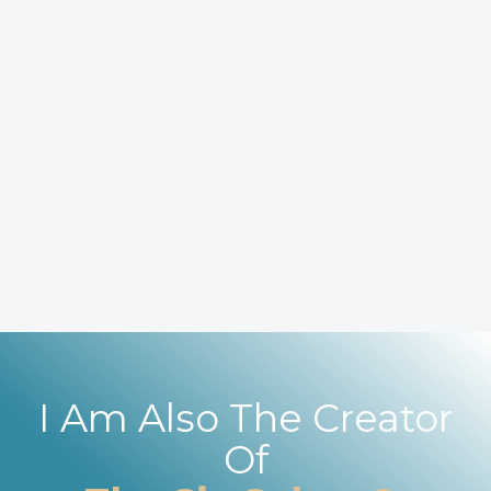
I Am Also The Creator
Of