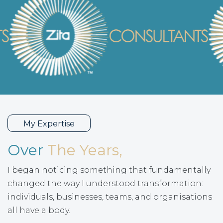
My Expertise
Over
The Years,
I began noticing something that fundamentally
changed the way I understood transformation:
individuals, businesses, teams, and organisations
all have a body.