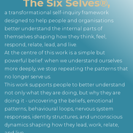
The Six Selves®,
a transformational self-inquiry framework
designed to help people and organisations
better understand the internal parts of
themselves shaping how they think, feel,
respond, relate, lead, and live.
At the centre of this work is a simple but
powerful belief: when we understand ourselves
more deeply, we stop repeating the patterns that
no longer serve us.
This work supports people to better understand
not only what they are doing, but why they are
doing it - uncovering the beliefs, emotional
patterns, behavioural loops, nervous system
responses, identity structures, and unconscious
dynamics shaping how they lead, work, relate,
and live.