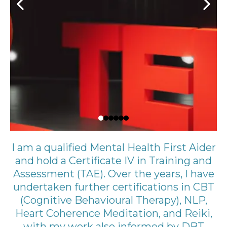
I am a qualified Mental Health First Aider
and hold a Certificate IV in Training and
Assessment (TAE). Over the years, I have
undertaken further certifications in CBT
(Cognitive Behavioural Therapy), NLP,
Heart Coherence Meditation, and Reiki,
with my work also informed by DBT