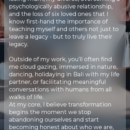
psychologically abusive relationship,
and the loss of six loved ones that I
know first-hand the importance of
teaching myself and others not just to
leave a legacy - but to truly live their
legacy.
Outside of my work, you’ll often find
me cloud gazing, immersed in nature,
dancing, holidaying in Bali with my life
partner, or facilitating meaningful
conversations with humans from all
walks of life.
At my core, I believe transformation
begins the moment we stop
abandoning ourselves and start
becoming honest about who we are,