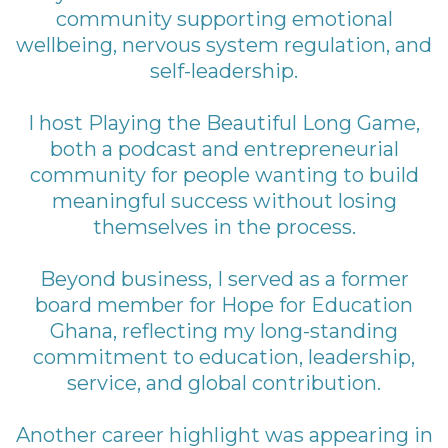
community supporting emotional
wellbeing, nervous system regulation, and
self-leadership.
I host Playing the Beautiful Long Game,
both a podcast and entrepreneurial
community for people wanting to build
meaningful success without losing
themselves in the process.
Beyond business, I served as a former
board member for Hope for Education
Ghana, reflecting my long-standing
commitment to education, leadership,
service, and global contribution.
Another career highlight was appearing in