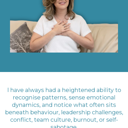
I have always had a heightened ability to
recognise patterns, sense emotional
dynamics, and notice what often sits
beneath behaviour, leadership challenges,
conflict, team culture, burnout, or self-
sabotage.