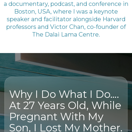
a documentary, podcast, and conference in
Boston, USA, where I was a keynote
speaker and facilitator alongside Harvard
professors and Victor Chan, co-founder of
The Dalai Lama Centre.
Why I Do What I Do….
At 27 Years Old, While
Pregnant With My
Son, I Lost My Mother.