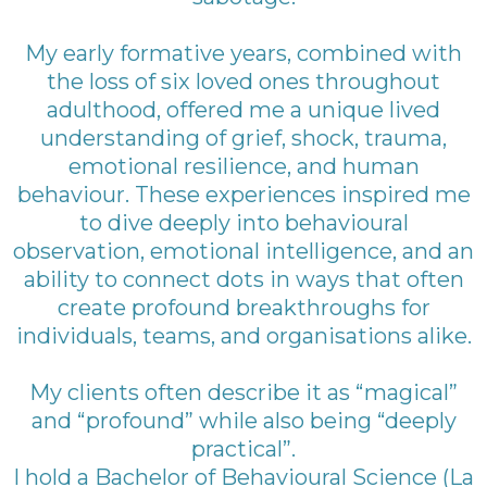
My early formative years, combined with
the loss of six loved ones throughout
adulthood, offered me a unique lived
understanding of grief, shock, trauma,
emotional resilience, and human
behaviour. These experiences inspired me
to dive deeply into behavioural
observation, emotional intelligence, and an
ability to connect dots in ways that often
create profound breakthroughs for
individuals, teams, and organisations alike.
My clients often describe it as “magical”
and “profound” while also being “deeply
practical”.
I hold a Bachelor of Behavioural Science (La