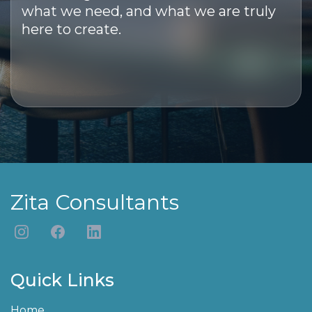
what we need, and what we are truly
here to create.
Zita Consultants
Quick Links
Home